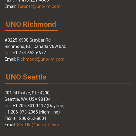
Fax：+1 416-221-4668
Email:
Toronto@uno-int.com
UNO Richmond
#3225-6900 Graybar Rd,
Richmond, BC, Canada V6W 0A5
Tel: +1 778-653-6677
Email:
Richmond@uno-int.com
UNO Seattle
701 Fifth Ave, Ste 4200,
Seattle, WA, USA 98104
Tel: +1 206-801-1117 (Day line)
+1 206-973-2365 (Night line)
Fax: +1 206-262-8001
Email:
Seattle@uno-int.com