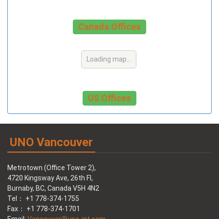
Canada Offices
Loading map...
US Offices
UNO Vancouver
Metrotown (Office Tower 2),
4720 Kingsway Ave, 26th Fl,
Burnaby, BC, Canada V5H 4N2
Tel： +1 778-374-1755
Fax： +1 778-374-1701