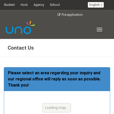
Student
Host
Agency
School
English
Pre-application
Toggle
navigati
Contact Us
Please select an area regarding your inquiry and
our regional office will reply as soon as possible.
Thank you!
Loading map...