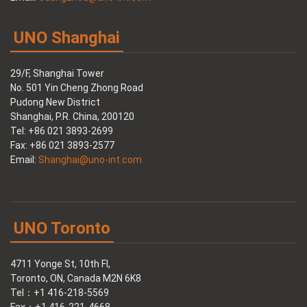
UNO Shanghai
29/F, Shanghai Tower
No. 501 Yin Cheng Zhong Road
Pudong New District
Shanghai, P.R. China, 200120
Tel: +86 021 3893-2699
Fax: +86 021 3893-2577
Email:
Shanghai@uno-int.com
UNO Toronto
4711 Yonge St, 10th Fl,
Toronto, ON, Canada M2N 6K8
Tel：+1 416-218-5569