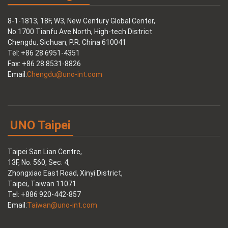
8-1-1813, 18F, W3, New Century Global Center,
No.1700 Tianfu Ave North, High-tech District
Chengdu, Sichuan, P.R. China 610041
Tel: +86 28 6951-4351
Fax: +86 28 8531-8826
Email:
Chengdu@uno-int.com
UNO Taipei
Taipei San Lian Centre,
13F, No. 560, Sec. 4,
Zhongxiao East Road, Xinyi District,
Taipei, Taiwan 11071
Tel: +886 920-442-857
Email:
Taiwan@uno-int.com