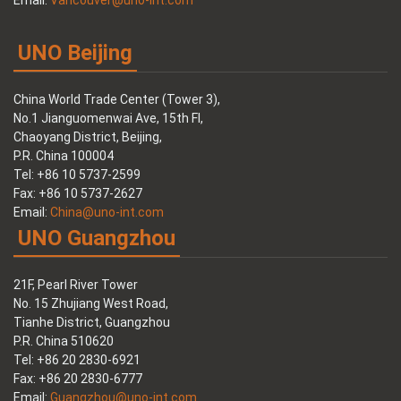
Email:
Vancouver@uno-int.com
UNO Beijing
China World Trade Center (Tower 3),
No.1 Jianguomenwai Ave, 15th Fl,
Chaoyang District, Beijing,
P.R. China 100004
Tel: +86 10 5737-2599
Fax: +86 10 5737-2627
Email:
China@uno-int.com
UNO Guangzhou
21F, Pearl River Tower
No. 15 Zhujiang West Road,
Tianhe District, Guangzhou
P.R. China 510620
Tel: +86 20 2830-6921
Fax: +86 20 2830-6777
Email:
Guangzhou@uno-int.com