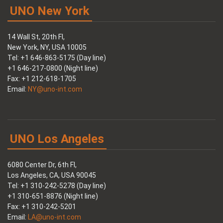
UNO New York
14 Wall St, 20th Fl,
New York, NY, USA 10005
Tel: +1 646-863-5175 (Day line)
+1 646-217-0800 (Night line)
Fax: +1 212-618-1705
Email:
NY@uno-int.com
UNO Los Angeles
6080 Center Dr, 6th Fl,
Los Angeles, CA, USA 90045
Tel: +1 310-242-5278 (Day line)
+1 310-651-8876 (Night line)
Fax: +1 310-242-5201
Email:
LA@uno-int.com