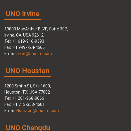
UNO Irvine
19800 MacArthur BLVD, Suite 307,
Irvine, CA, USA 92612
Tel: +1 619-916-9393
Fax: +1 949-724-4566
Email:
Irvine@uno-int.com
UNO Houston
1200 Smith St, Ste 1600,
Houston, TX, USA 77002
Tel: +1 281-968-0066
Fax: +1 713-353-4601
Email:
Houston@uno-int.com
UNO Chengdu